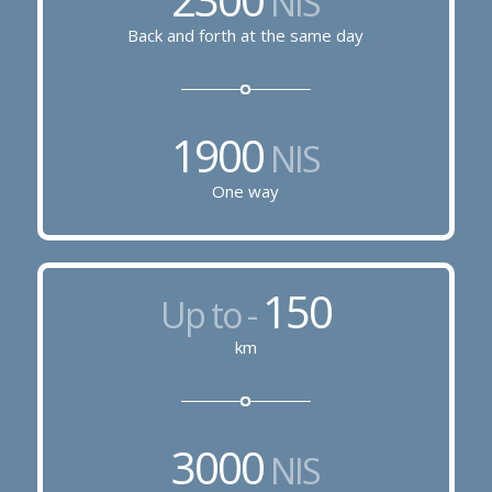
NIS
Back and forth at the same day
1900
NIS
One way
150
Up to -
km
3000
NIS