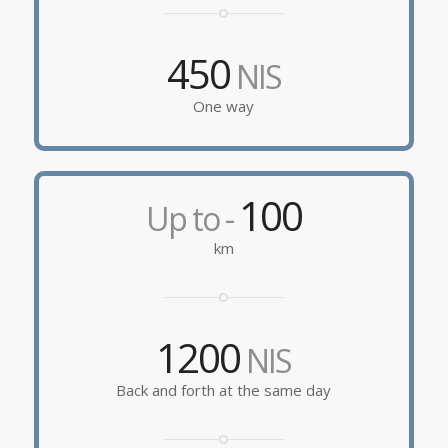
450
NIS
One way
100
Up to -
km
1200
NIS
Back and forth at the same day