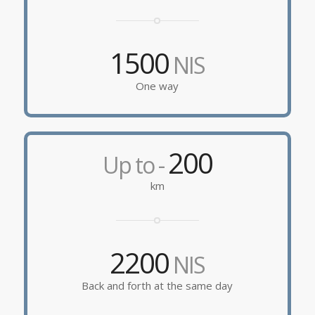
1500
NIS
One way
200
Up to -
km
2200
NIS
Back and forth at the same day