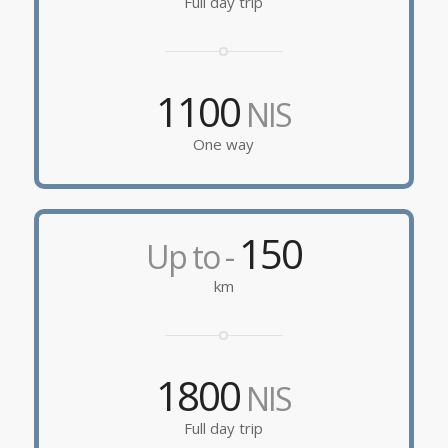
Full day trip
1100
NIS
One way
150
Up to -
km
1800
NIS
Full day trip