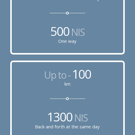
500
NIS
One way
100
Up to -
km
1300
NIS
Back and forth at the same day