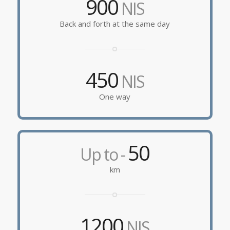
900
NIS
Back and forth at the same day
450
NIS
One way
50
Up to -
km
1200
NIS