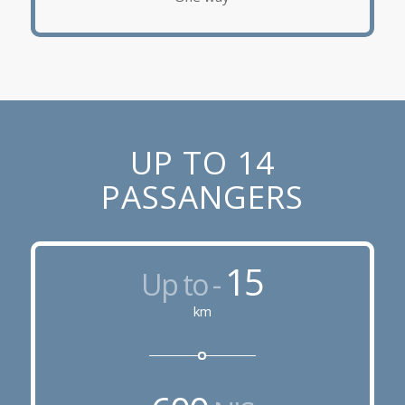
UP TO 14
PASSANGERS
15
Up to -
km