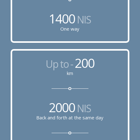
1400
NIS
One way
200
Up to -
km
2000
NIS
Back and forth at the same day