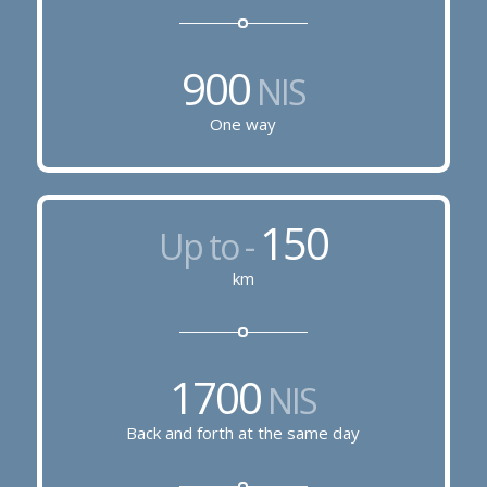
900
NIS
One way
150
Up to -
km
1700
NIS
Back and forth at the same day