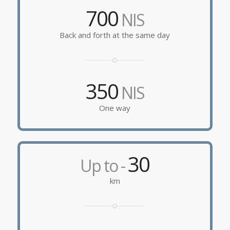
700
NIS
Back and forth at the same day
350
NIS
One way
30
Up to -
km