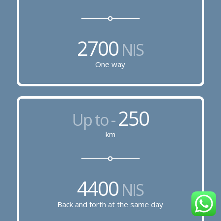
2700
NIS
One way
250
Up to -
km
4400
NIS
Back and forth at the same day