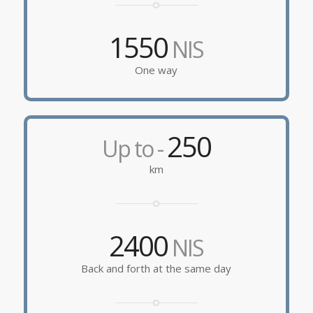
1550
NIS
One way
250
Up to -
km
2400
NIS
Back and forth at the same day