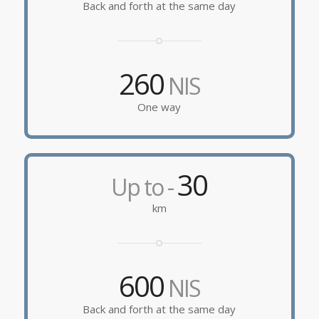
Back and forth at the same day
260
NIS
One way
30
Up to -
km
600
NIS
Back and forth at the same day