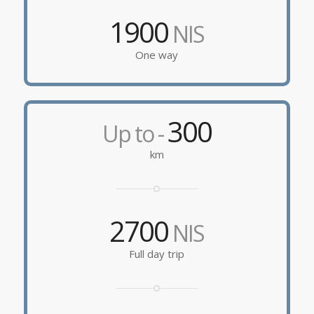
1900
NIS
One way
300
Up to -
km
2700
NIS
Full day trip