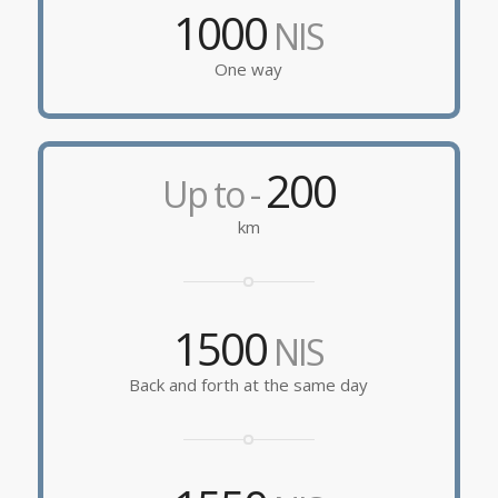
1000
NIS
One way
200
Up to -
km
1500
NIS
Back and forth at the same day