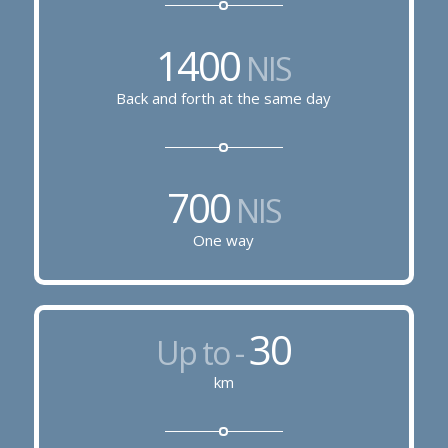
1400
NIS
Back and forth at the same day
700
NIS
One way
30
Up to -
km