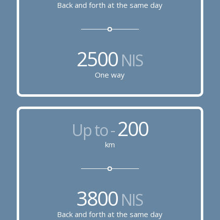
Back and forth at the same day
2500
NIS
One way
200
Up to -
km
3800
NIS
Back and forth at the same day