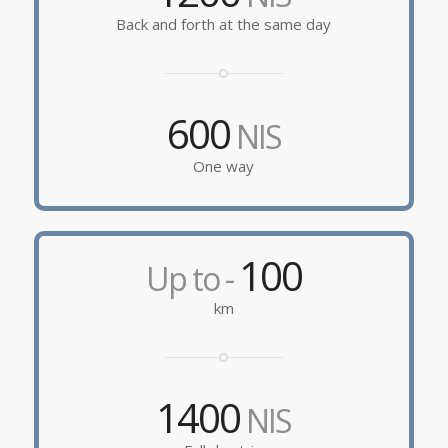
Back and forth at the same day
600
NIS
One way
100
Up to -
km
1400
NIS