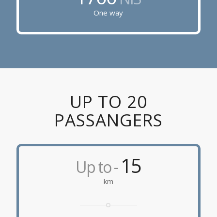
One way
UP TO 20
PASSANGERS
15
Up to -
km