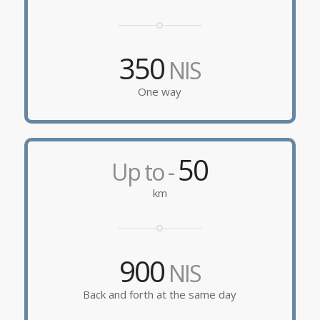
350
NIS
One way
50
Up to -
km
900
NIS
Back and forth at the same day