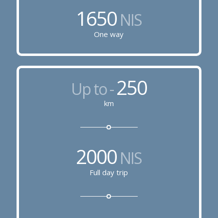
1650
NIS
One way
250
Up to -
km
2000
NIS
Full day trip