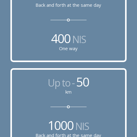
Back and forth at the same day
400
NIS
One way
50
Up to -
km
1000
NIS
Back and forth at the same day