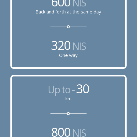
600
NIS
Back and forth at the same day
320
NIS
One way
30
Up to -
km
800
NIS