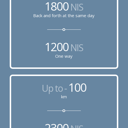
1800
NIS
Back and forth at the same day
1200
NIS
One way
100
Up to -
km
2300