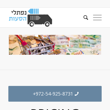
+972-54-925-8731