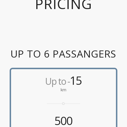
PRICING
UP TO 6 PASSANGERS
15
Up to -
km
500