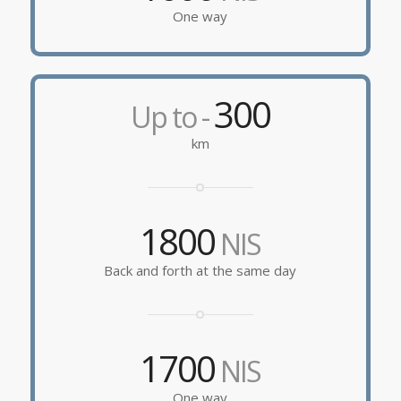
One way
300
Up to -
km
1800
NIS
Back and forth at the same day
1700
NIS
One way