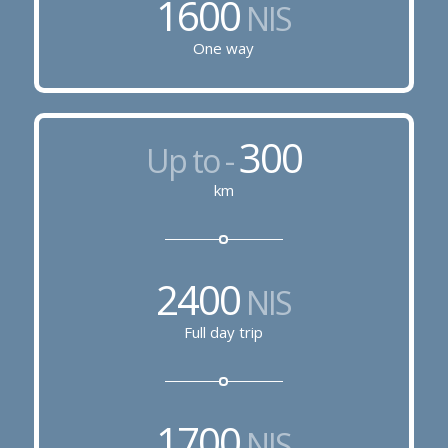
1600
NIS
One way
300
Up to -
km
2400
NIS
Full day trip
1700
NIS