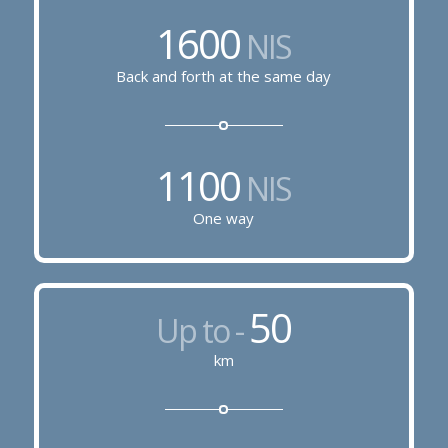
1600
NIS
Back and forth at the same day
1100
NIS
One way
50
Up to -
km