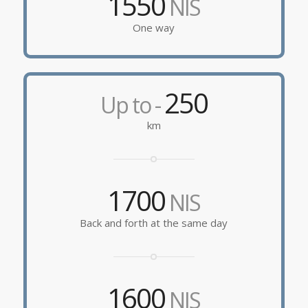
1550
NIS
One way
250
Up to -
km
1700
NIS
Back and forth at the same day
1600
NIS