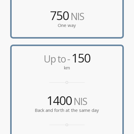
750
NIS
One way
150
Up to -
km
1400
NIS
Back and forth at the same day