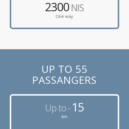
2300
NIS
One way
UP TO 55
PASSANGERS
15
Up to -
km